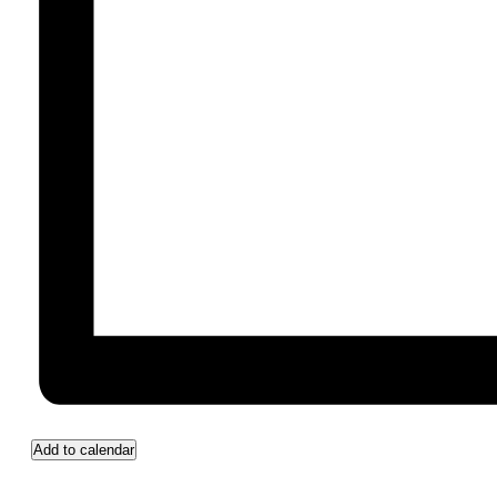
Add to calendar