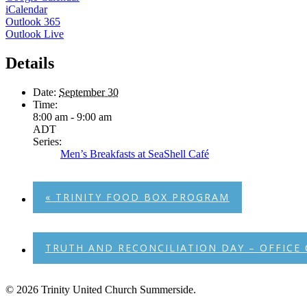
iCalendar
Outlook 365
Outlook Live
Details
Date:
September 30
Time:
8:00 am - 9:00 am
ADT
Series:
Men’s Breakfasts at SeaShell Café
«
TRINITY FOOD BOX PROGRAM
TRUTH AND RECONCILIATION DAY – OFFICE
© 2026 Trinity United Church Summerside.