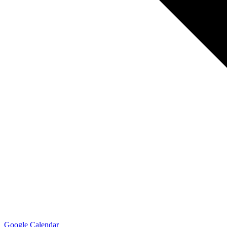
Google Calendar