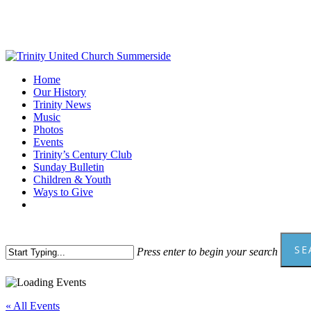
Skip
to
main
content
Menu
Home
Our History
Trinity News
Music
Photos
Events
Trinity’s Century Club
Sunday Bulletin
Children & Youth
Ways to Give
facebook
youtube
SE
Press enter to begin your search
Close
Search
« All Events