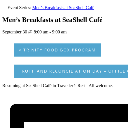
Event Series:
Men’s Breakfasts at SeaShell Café
Men’s Breakfasts at SeaShell Café
September 30 @ 8:00 am
-
9:00 am
«
TRINITY FOOD BOX PROGRAM
TRUTH AND RECONCILIATION DAY – OFFICE
Resuming at SeaShell Café in Traveller’s Rest. All welcome.