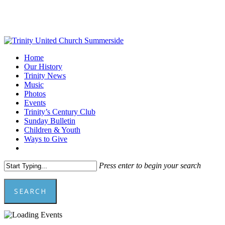
Skip
to
main
content
Menu
Home
Our History
Trinity News
Music
Photos
Events
Trinity’s Century Club
Sunday Bulletin
Children & Youth
Ways to Give
facebook
youtube
Press enter to begin your search
SEARCH
Close
Search