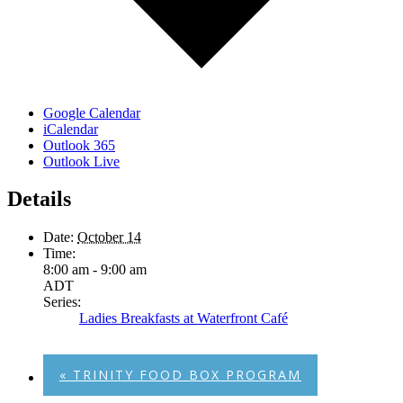
Google Calendar
iCalendar
Outlook 365
Outlook Live
Details
Date:
October 14
Time:
8:00 am - 9:00 am
ADT
Series:
Ladies Breakfasts at Waterfront Café
«
TRINITY FOOD BOX PROGRAM