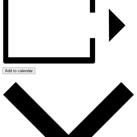
Add to calendar