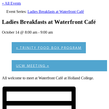
« All Events
Event Series:
Ladies Breakfasts at Waterfront Café
Ladies Breakfasts at Waterfront Café
October 14 @ 8:00 am
-
9:00 am
«
TRINITY FOOD BOX PROGRAM
UCW MEETING
»
All welcome to meet at Waterfront Café at Holland College.