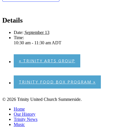
Details
Date:
September 13
Time:
10:30 am - 11:30 am
ADT
«
TRINITY ARTS GROUP
TRINITY FOOD BOX PROGRAM
»
© 2026 Trinity United Church Summerside.
Close
Home
Menu
Our History
Trinity News
Music