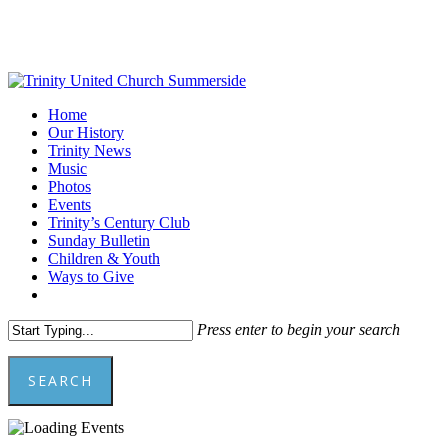
Skip
to
main
content
Menu
Home
Our History
Trinity News
Music
Photos
Events
Trinity’s Century Club
Sunday Bulletin
Children & Youth
Ways to Give
facebook
youtube
Press enter to begin your search
SEARCH
Close
Search