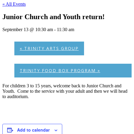
« All Events
Junior Church and Youth return!
September 13 @ 10:30 am
-
11:30 am
«
TRINITY ARTS GROUP
TRINITY FOOD BOX PROGRAM
»
For children 3 to 15 years, welcome back to Junior Church and
Youth. Come to the service with your adult and then we will head
to auditorium.
Add to calendar