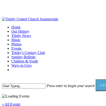
Skip
to
main
content
Menu
Home
Our History
Trinity News
Music
Photos
Events
Trinity’s Century Club
Sunday Bulletin
Children & Youth
Ways to Give
facebook
youtube
SE
Press enter to begin your search
Close
Search
« All Events