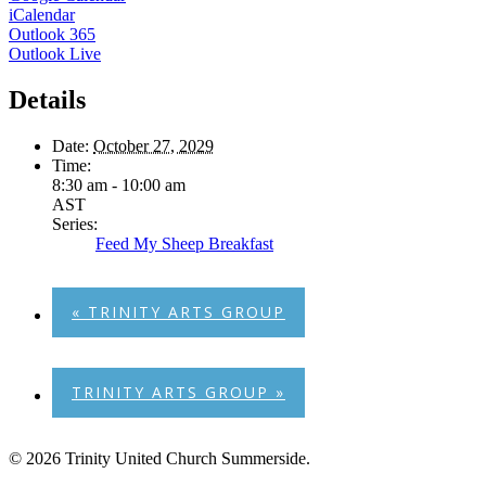
iCalendar
Outlook 365
Outlook Live
Details
Date:
October 27, 2029
Time:
8:30 am - 10:00 am
AST
Series:
Feed My Sheep Breakfast
«
TRINITY ARTS GROUP
TRINITY ARTS GROUP
»
© 2026 Trinity United Church Summerside.