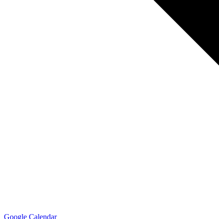
Google Calendar