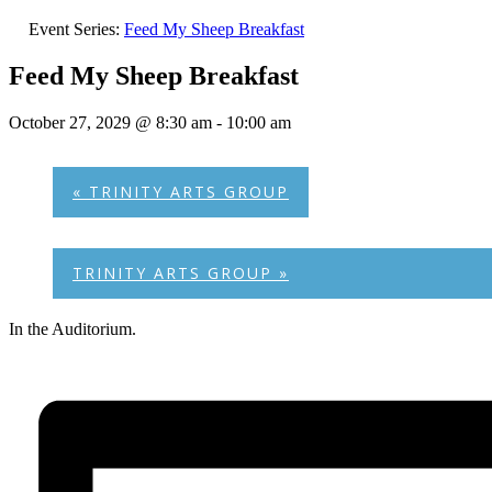
Event Series:
Feed My Sheep Breakfast
Feed My Sheep Breakfast
October 27, 2029 @ 8:30 am
-
10:00 am
«
TRINITY ARTS GROUP
TRINITY ARTS GROUP
»
In the Auditorium.