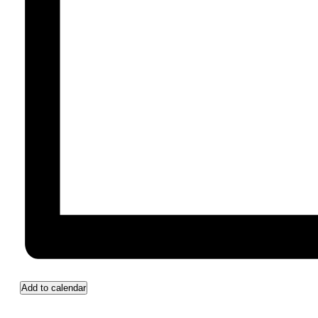
Add to calendar