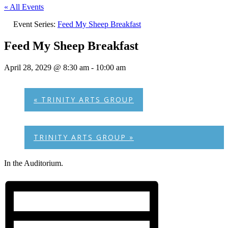
« All Events
Event Series:
Feed My Sheep Breakfast
Feed My Sheep Breakfast
April 28, 2029 @ 8:30 am
-
10:00 am
«
TRINITY ARTS GROUP
TRINITY ARTS GROUP
»
In the Auditorium.