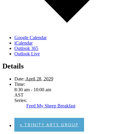
Google Calendar
iCalendar
Outlook 365
Outlook Live
Details
Date:
April 28, 2029
Time:
8:30 am - 10:00 am
AST
Series:
Feed My Sheep Breakfast
«
TRINITY ARTS GROUP