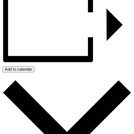
Add to calendar