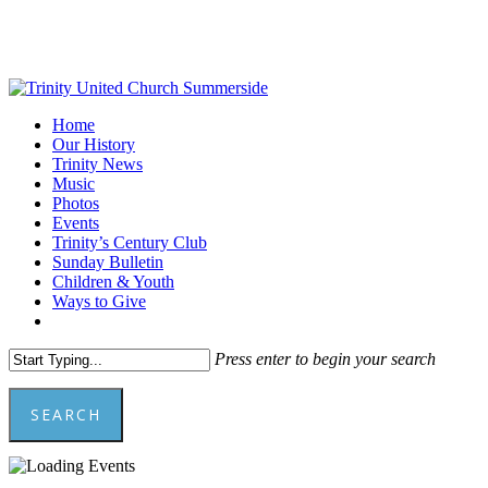
Skip
to
main
content
Menu
Home
Our History
Trinity News
Music
Photos
Events
Trinity’s Century Club
Sunday Bulletin
Children & Youth
Ways to Give
facebook
youtube
Press enter to begin your search
SEARCH
Close
Search