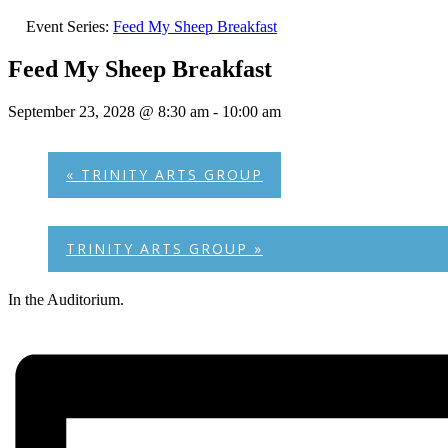
Event Series:
Feed My Sheep Breakfast
Feed My Sheep Breakfast
September 23, 2028 @ 8:30 am
-
10:00 am
«
TRINITY ARTS GROUP
TRINITY ARTS GROUP
»
In the Auditorium.