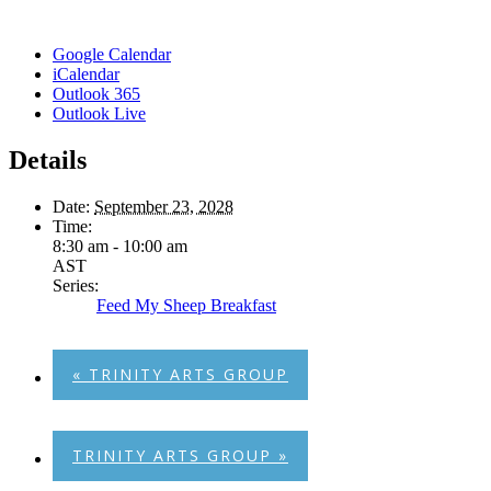
Google Calendar
iCalendar
Outlook 365
Outlook Live
Details
Date:
September 23, 2028
Time:
8:30 am - 10:00 am
AST
Series:
Feed My Sheep Breakfast
«
TRINITY ARTS GROUP
TRINITY ARTS GROUP
»