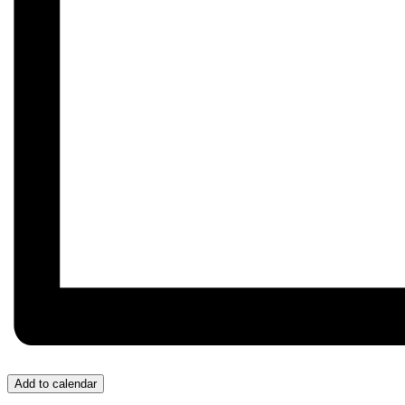
Add to calendar