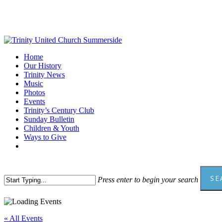
Skip
to
main
content
Menu
Home
Our History
Trinity News
Music
Photos
Events
Trinity’s Century Club
Sunday Bulletin
Children & Youth
Ways to Give
facebook
youtube
SE
Press enter to begin your search
Close
Search
« All Events