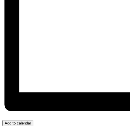
Add to calendar