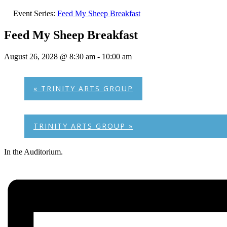
Event Series:
Feed My Sheep Breakfast
Feed My Sheep Breakfast
August 26, 2028 @ 8:30 am
-
10:00 am
«
TRINITY ARTS GROUP
TRINITY ARTS GROUP
»
In the Auditorium.