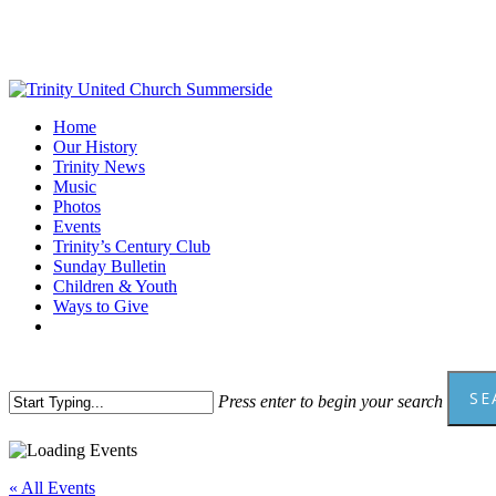
Skip
to
main
content
Menu
Home
Our History
Trinity News
Music
Photos
Events
Trinity’s Century Club
Sunday Bulletin
Children & Youth
Ways to Give
facebook
youtube
SE
Press enter to begin your search
Close
Search
« All Events