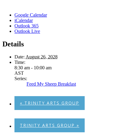
Google Calendar
iCalendar
Outlook 365
Outlook Live
Details
Date:
August 26, 2028
Time:
8:30 am - 10:00 am
AST
Series:
Feed My Sheep Breakfast
«
TRINITY ARTS GROUP
TRINITY ARTS GROUP
»