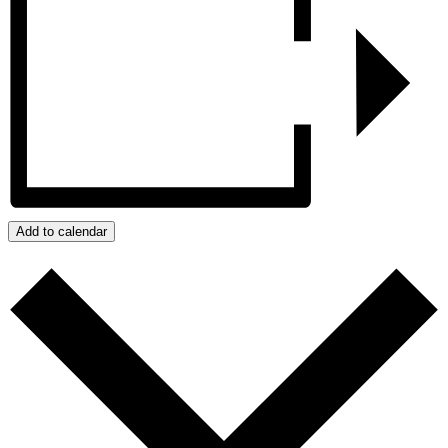
Add to calendar