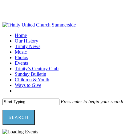
Skip
to
main
content
Menu
Home
Our History
Trinity News
Music
Photos
Events
Trinity’s Century Club
Sunday Bulletin
Children & Youth
Ways to Give
facebook
youtube
Press enter to begin your search
SEARCH
Close
Search