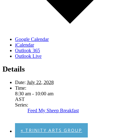
Google Calendar
iCalendar
Outlook 365
Outlook Live
Details
Date:
July 22, 2028
Time:
8:30 am - 10:00 am
AST
Series:
Feed My Sheep Breakfast
«
TRINITY ARTS GROUP