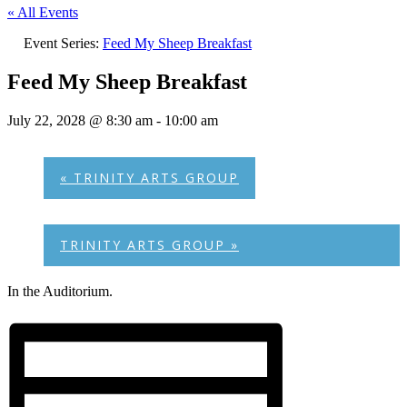
« All Events
Event Series:
Feed My Sheep Breakfast
Feed My Sheep Breakfast
July 22, 2028 @ 8:30 am
-
10:00 am
«
TRINITY ARTS GROUP
TRINITY ARTS GROUP
»
In the Auditorium.