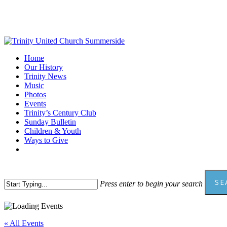
Skip
to
main
content
Menu
Home
Our History
Trinity News
Music
Photos
Events
Trinity’s Century Club
Sunday Bulletin
Children & Youth
Ways to Give
facebook
youtube
SE
Press enter to begin your search
Close
Search
« All Events