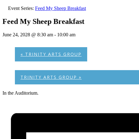
Event Series:
Feed My Sheep Breakfast
Feed My Sheep Breakfast
June 24, 2028 @ 8:30 am
-
10:00 am
«
TRINITY ARTS GROUP
TRINITY ARTS GROUP
»
In the Auditorium.