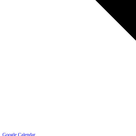
Google Calendar