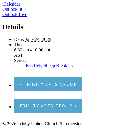
iCalendar
Outlook 365
Outlook Live
Details
Date:
June 24, 2028
Time:
8:30 am - 10:00 am
AST
Series:
Feed My Sheep Breakfast
«
TRINITY ARTS GROUP
TRINITY ARTS GROUP
»
© 2026 Trinity United Church Summerside.