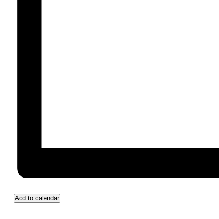
Add to calendar