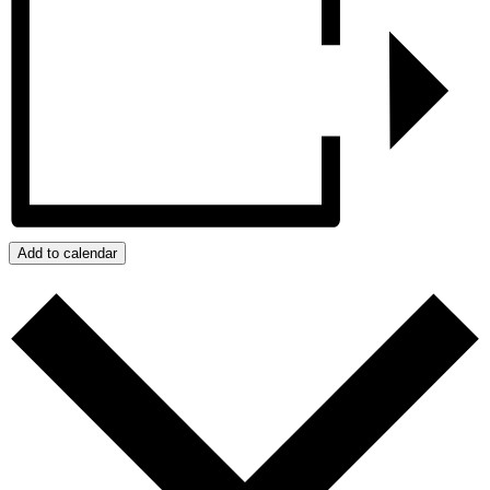
Add to calendar