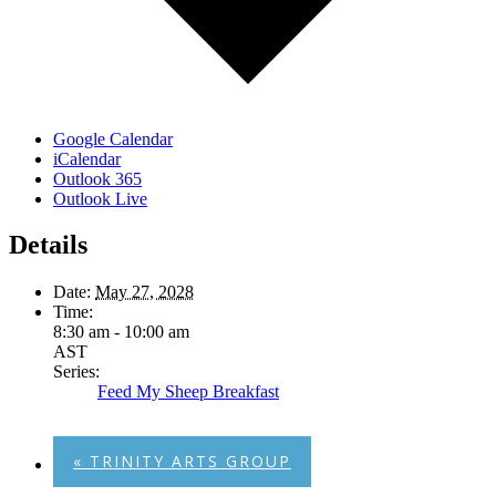
Google Calendar
iCalendar
Outlook 365
Outlook Live
Details
Date:
May 27, 2028
Time:
8:30 am - 10:00 am
AST
Series:
Feed My Sheep Breakfast
«
TRINITY ARTS GROUP