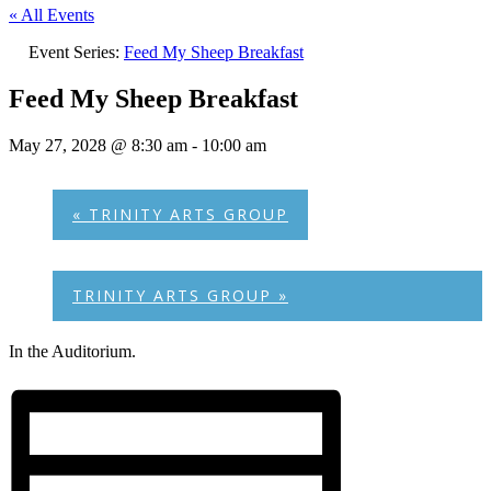
« All Events
Event Series:
Feed My Sheep Breakfast
Feed My Sheep Breakfast
May 27, 2028 @ 8:30 am
-
10:00 am
«
TRINITY ARTS GROUP
TRINITY ARTS GROUP
»
In the Auditorium.