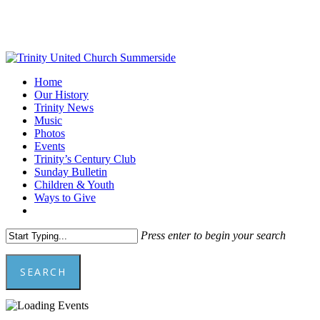
Skip
to
main
content
Menu
Home
Our History
Trinity News
Music
Photos
Events
Trinity’s Century Club
Sunday Bulletin
Children & Youth
Ways to Give
facebook
youtube
Press enter to begin your search
SEARCH
Close
Search