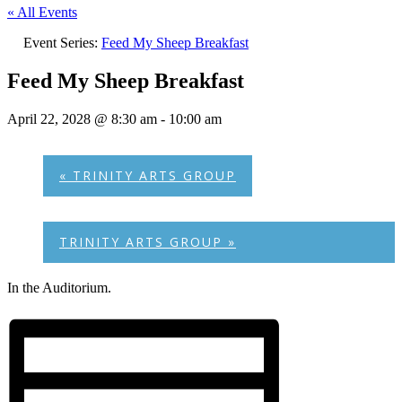
« All Events
Event Series:
Feed My Sheep Breakfast
Feed My Sheep Breakfast
April 22, 2028 @ 8:30 am
-
10:00 am
«
TRINITY ARTS GROUP
TRINITY ARTS GROUP
»
In the Auditorium.