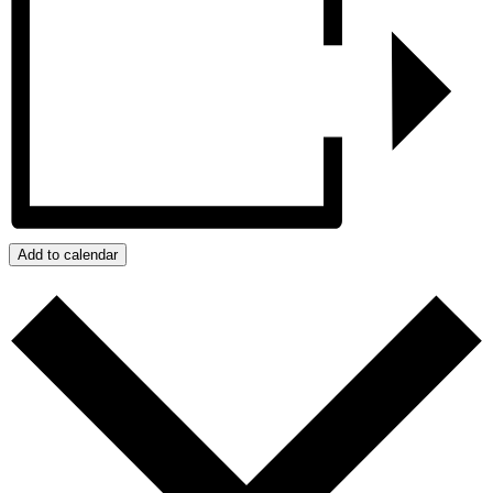
Add to calendar