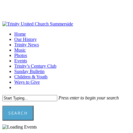
Skip
to
main
content
Menu
Home
Our History
Trinity News
Music
Photos
Events
Trinity’s Century Club
Sunday Bulletin
Children & Youth
Ways to Give
facebook
youtube
Press enter to begin your search
SEARCH
Close
Search