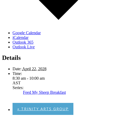
Google Calendar
iCalendar
Outlook 365
Outlook Live
Details
Date:
April 22, 2028
Time:
8:30 am - 10:00 am
AST
Series:
Feed My Sheep Breakfast
«
TRINITY ARTS GROUP