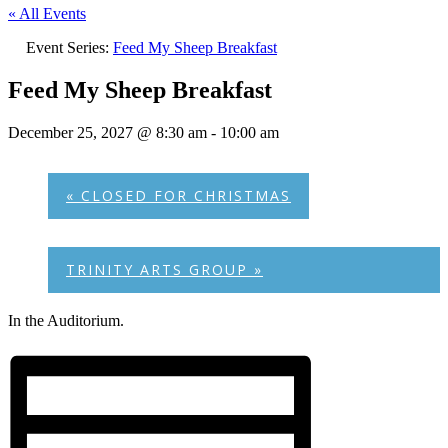
« All Events
Event Series:
Feed My Sheep Breakfast
Feed My Sheep Breakfast
December 25, 2027 @ 8:30 am
-
10:00 am
«
CLOSED FOR CHRISTMAS
TRINITY ARTS GROUP
»
In the Auditorium.