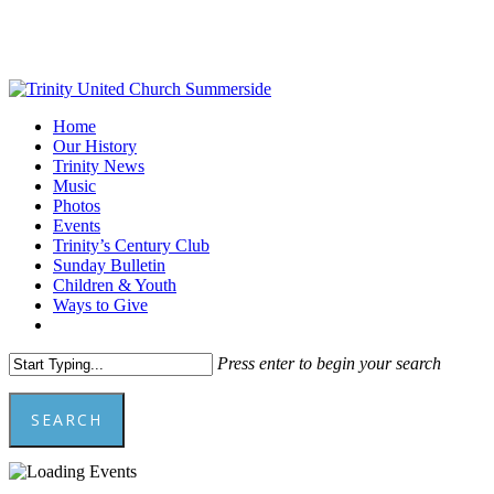
Skip
to
main
content
Menu
Home
Our History
Trinity News
Music
Photos
Events
Trinity’s Century Club
Sunday Bulletin
Children & Youth
Ways to Give
facebook
youtube
Press enter to begin your search
SEARCH
Close
Search