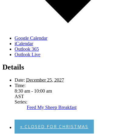
Google Calendar
iCalendar
Outlook 365
Outlook Live
Details
Date:
December 25, 2027
Time:
8:30 am - 10:00 am
AST
Series:
Feed My Sheep Breakfast
«
CLOSED FOR CHRISTMAS