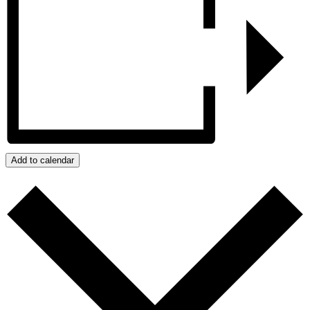
Add to calendar