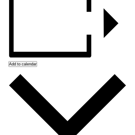
Add to calendar