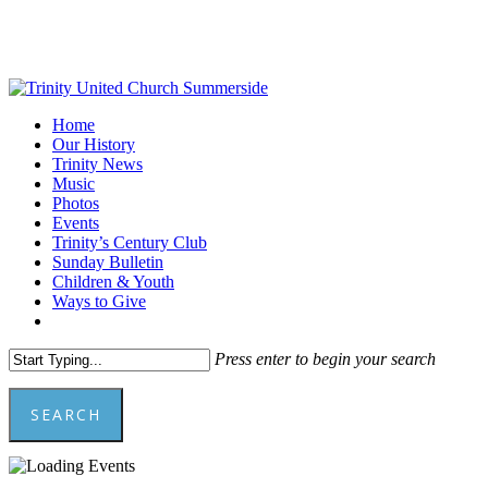
Skip
to
main
content
Menu
Home
Our History
Trinity News
Music
Photos
Events
Trinity’s Century Club
Sunday Bulletin
Children & Youth
Ways to Give
facebook
youtube
Press enter to begin your search
SEARCH
Close
Search