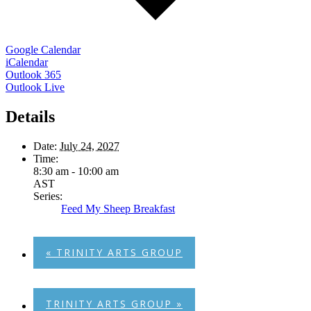
Google Calendar
iCalendar
Outlook 365
Outlook Live
Details
Date:
July 24, 2027
Time:
8:30 am - 10:00 am
AST
Series:
Feed My Sheep Breakfast
«
TRINITY ARTS GROUP
TRINITY ARTS GROUP
»