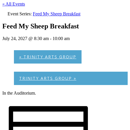
« All Events
Event Series:
Feed My Sheep Breakfast
Feed My Sheep Breakfast
July 24, 2027 @ 8:30 am
-
10:00 am
«
TRINITY ARTS GROUP
TRINITY ARTS GROUP
»
In the Auditorium.