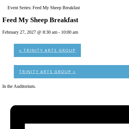
Event Series:
Feed My Sheep Breakfast
Feed My Sheep Breakfast
February 27, 2027 @ 8:30 am
-
10:00 am
«
TRINITY ARTS GROUP
TRINITY ARTS GROUP
»
In the Auditorium.