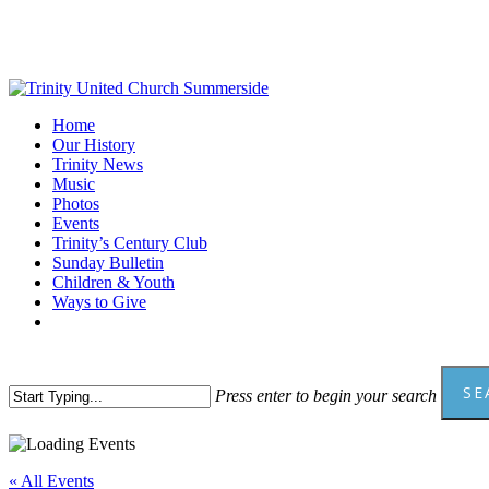
Skip
to
main
content
Menu
Home
Our History
Trinity News
Music
Photos
Events
Trinity’s Century Club
Sunday Bulletin
Children & Youth
Ways to Give
facebook
youtube
SE
Press enter to begin your search
Close
Search
« All Events