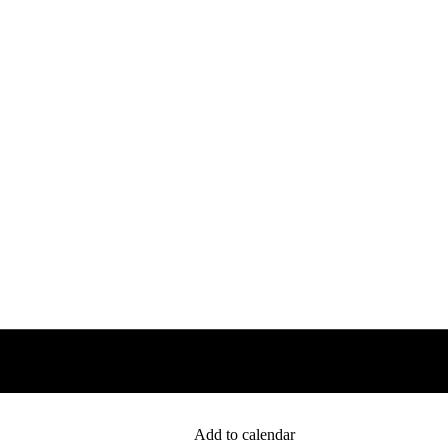
Add to calendar