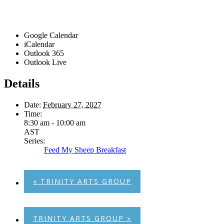
Google Calendar
iCalendar
Outlook 365
Outlook Live
Details
Date:
February 27, 2027
Time:
8:30 am - 10:00 am
AST
Series:
Feed My Sheep Breakfast
«
TRINITY ARTS GROUP
TRINITY ARTS GROUP
»