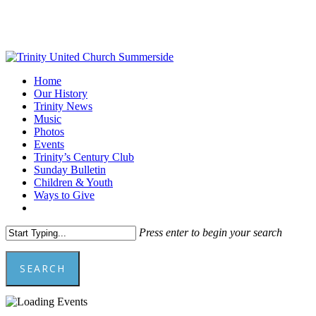
Skip
to
main
content
Menu
Home
Our History
Trinity News
Music
Photos
Events
Trinity’s Century Club
Sunday Bulletin
Children & Youth
Ways to Give
facebook
youtube
Press enter to begin your search
SEARCH
Close
Search