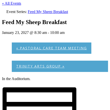
« All Events
Event Series:
Feed My Sheep Breakfast
Feed My Sheep Breakfast
January 23, 2027 @ 8:30 am
-
10:00 am
«
PASTORAL CARE TEAM MEETING
TRINITY ARTS GROUP
»
In the Auditorium.