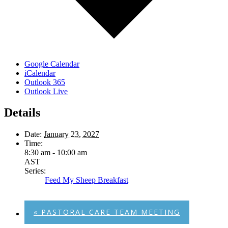
Google Calendar
iCalendar
Outlook 365
Outlook Live
Details
Date:
January 23, 2027
Time:
8:30 am - 10:00 am
AST
Series:
Feed My Sheep Breakfast
«
PASTORAL CARE TEAM MEETING