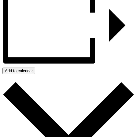
Add to calendar