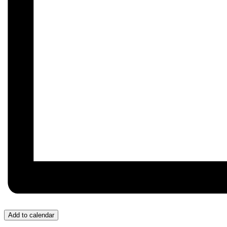
Add to calendar