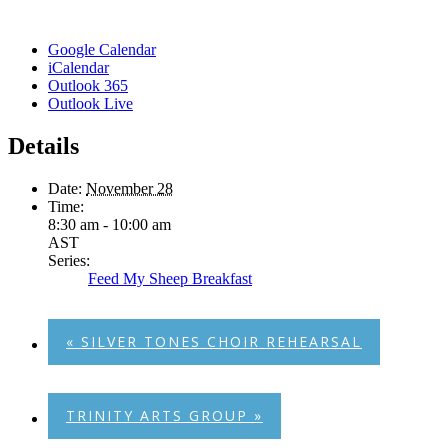
Google Calendar
iCalendar
Outlook 365
Outlook Live
Details
Date:
November 28
Time:
8:30 am - 10:00 am
AST
Series:
Feed My Sheep Breakfast
«
SILVER TONES CHOIR REHEARSAL
TRINITY ARTS GROUP
»