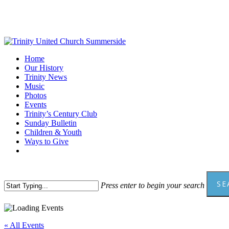
Skip
to
main
content
Menu
Home
Our History
Trinity News
Music
Photos
Events
Trinity’s Century Club
Sunday Bulletin
Children & Youth
Ways to Give
facebook
youtube
SE
Press enter to begin your search
Close
Search
« All Events