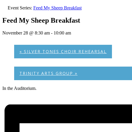
Event Series:
Feed My Sheep Breakfast
Feed My Sheep Breakfast
November 28 @ 8:30 am
-
10:00 am
«
SILVER TONES CHOIR REHEARSAL
TRINITY ARTS GROUP
»
In the Auditorium.