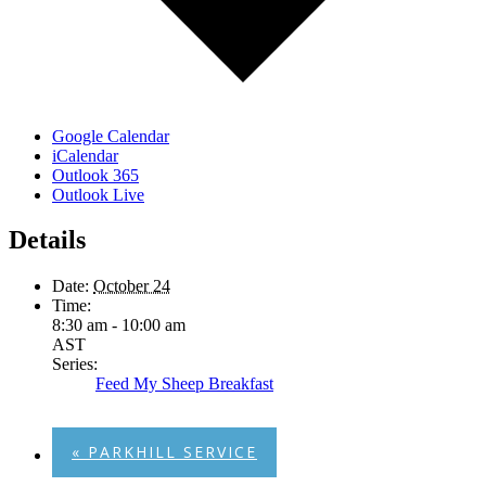
Google Calendar
iCalendar
Outlook 365
Outlook Live
Details
Date:
October 24
Time:
8:30 am - 10:00 am
AST
Series:
Feed My Sheep Breakfast
«
PARKHILL SERVICE