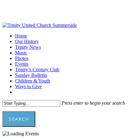
Skip
to
main
content
Menu
Home
Our History
Trinity News
Music
Photos
Events
Trinity’s Century Club
Sunday Bulletin
Children & Youth
Ways to Give
facebook
youtube
Press enter to begin your search
SEARCH
Close
Search