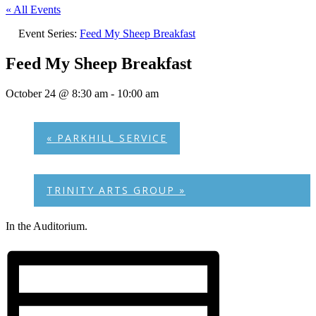
« All Events
Event Series:
Feed My Sheep Breakfast
Feed My Sheep Breakfast
October 24 @ 8:30 am
-
10:00 am
«
PARKHILL SERVICE
TRINITY ARTS GROUP
»
In the Auditorium.