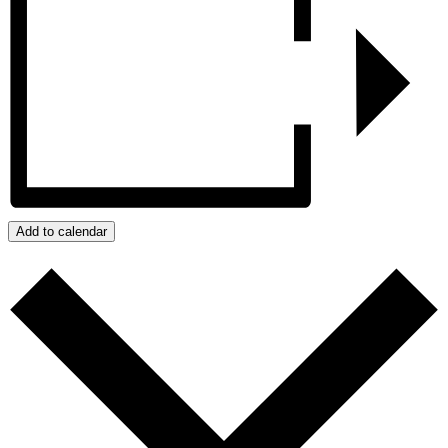
Add to calendar