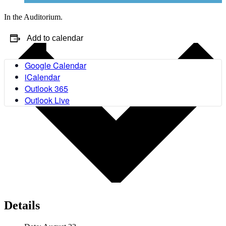
In the Auditorium.
Add to calendar
Google Calendar
iCalendar
Outlook 365
Outlook Live
Details