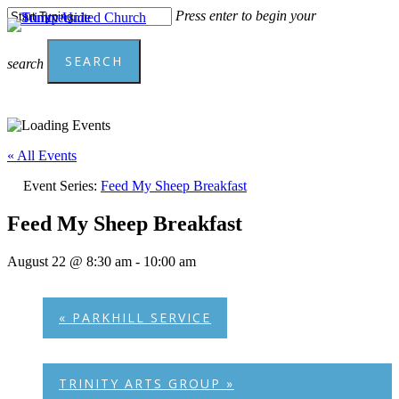
Skip
Press enter to begin your
to
Menu
main
SEARCH
content
search
Close
Search
« All Events
Event Series:
Feed My Sheep Breakfast
Feed My Sheep Breakfast
August 22 @ 8:30 am
-
10:00 am
«
PARKHILL SERVICE
TRINITY ARTS GROUP
»