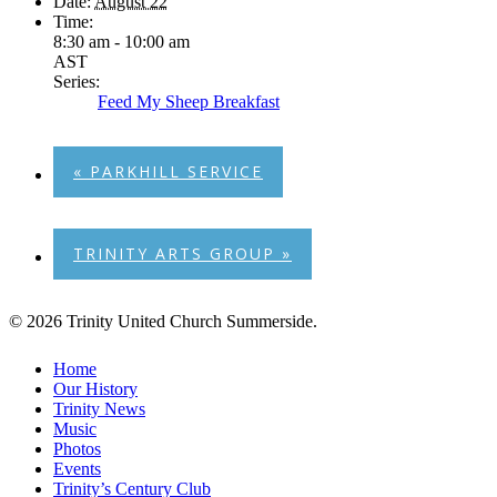
Date:
August 22
Time:
8:30 am - 10:00 am
AST
Series:
Feed My Sheep Breakfast
«
PARKHILL SERVICE
TRINITY ARTS GROUP
»
© 2026 Trinity United Church Summerside.
Close
Home
Menu
Our History
Trinity News
Music
Photos
Events
Trinity’s Century Club