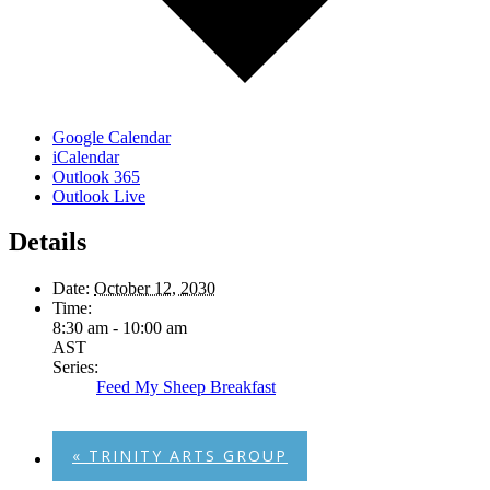
Google Calendar
iCalendar
Outlook 365
Outlook Live
Details
Date:
October 12, 2030
Time:
8:30 am - 10:00 am
AST
Series:
Feed My Sheep Breakfast
«
TRINITY ARTS GROUP