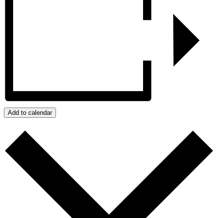
Add to calendar