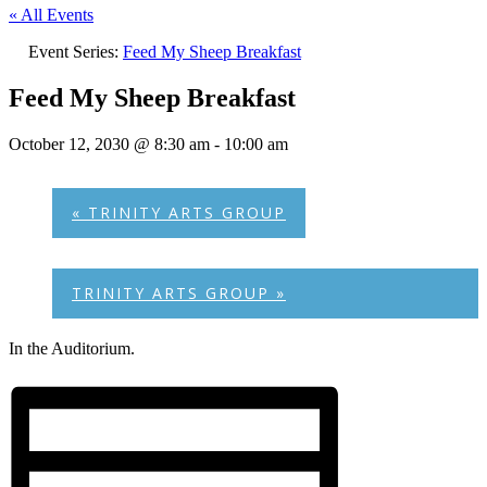
« All Events
Event Series:
Feed My Sheep Breakfast
Feed My Sheep Breakfast
October 12, 2030 @ 8:30 am
-
10:00 am
«
TRINITY ARTS GROUP
TRINITY ARTS GROUP
»
In the Auditorium.