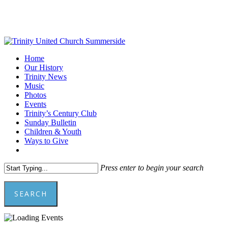
Skip
to
main
content
Menu
Home
Our History
Trinity News
Music
Photos
Events
Trinity’s Century Club
Sunday Bulletin
Children & Youth
Ways to Give
facebook
youtube
Press enter to begin your search
SEARCH
Close
Search