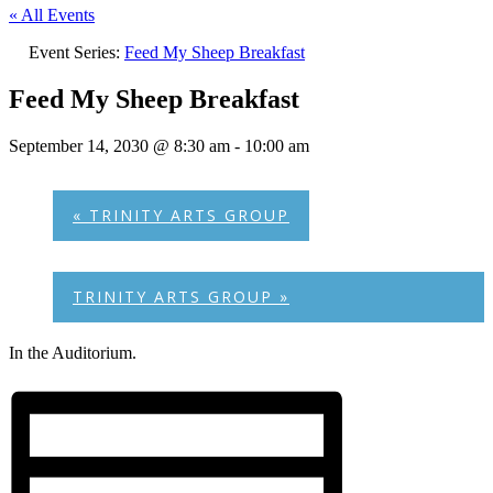
« All Events
Event Series:
Feed My Sheep Breakfast
Feed My Sheep Breakfast
September 14, 2030 @ 8:30 am
-
10:00 am
«
TRINITY ARTS GROUP
TRINITY ARTS GROUP
»
In the Auditorium.