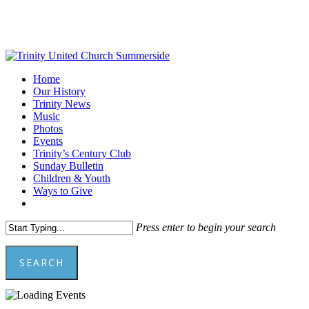
Skip
to
main
content
Menu
Home
Our History
Trinity News
Music
Photos
Events
Trinity’s Century Club
Sunday Bulletin
Children & Youth
Ways to Give
facebook
youtube
Press enter to begin your search
SEARCH
Close
Search