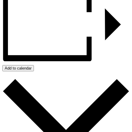
Add to calendar