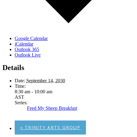
Google Calendar
iCalendar
Outlook 365
Outlook Live
Details
Date:
September 14, 2030
Time:
8:30 am - 10:00 am
AST
Series:
Feed My Sheep Breakfast
«
TRINITY ARTS GROUP