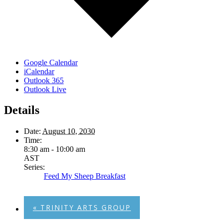
Google Calendar
iCalendar
Outlook 365
Outlook Live
Details
Date:
August 10, 2030
Time:
8:30 am - 10:00 am
AST
Series:
Feed My Sheep Breakfast
«
TRINITY ARTS GROUP