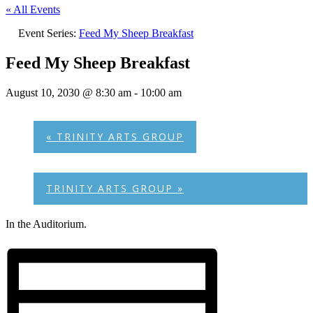
« All Events
Event Series:
Feed My Sheep Breakfast
Feed My Sheep Breakfast
August 10, 2030 @ 8:30 am
-
10:00 am
«
TRINITY ARTS GROUP
TRINITY ARTS GROUP
»
In the Auditorium.