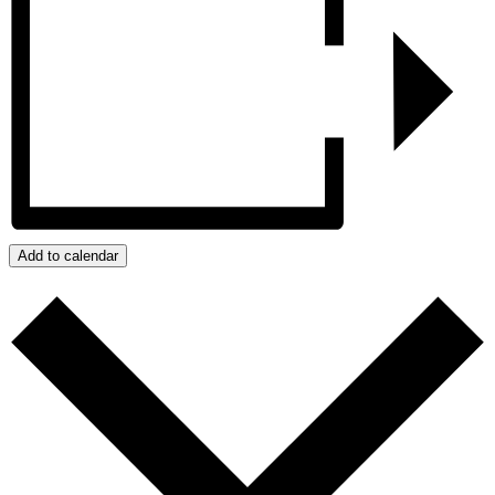
Add to calendar