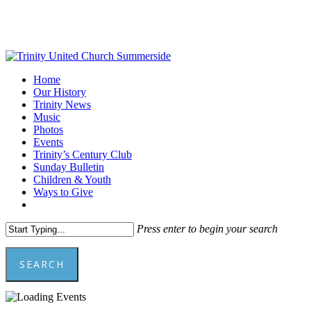
Skip
to
main
content
Menu
Home
Our History
Trinity News
Music
Photos
Events
Trinity’s Century Club
Sunday Bulletin
Children & Youth
Ways to Give
facebook
youtube
Press enter to begin your search
SEARCH
Close
Search