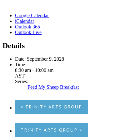
Google Calendar
iCalendar
Outlook 365
Outlook Live
Details
Date:
September 9, 2028
Time:
8:30 am - 10:00 am
AST
Series:
Feed My Sheep Breakfast
«
TRINITY ARTS GROUP
TRINITY ARTS GROUP
»