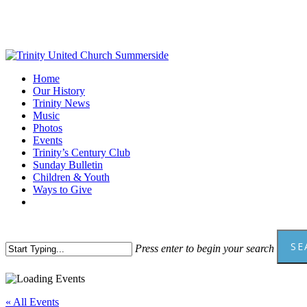
Skip
to
main
content
Menu
Home
Our History
Trinity News
Music
Photos
Events
Trinity’s Century Club
Sunday Bulletin
Children & Youth
Ways to Give
facebook
youtube
SE
Press enter to begin your search
Close
Search
« All Events