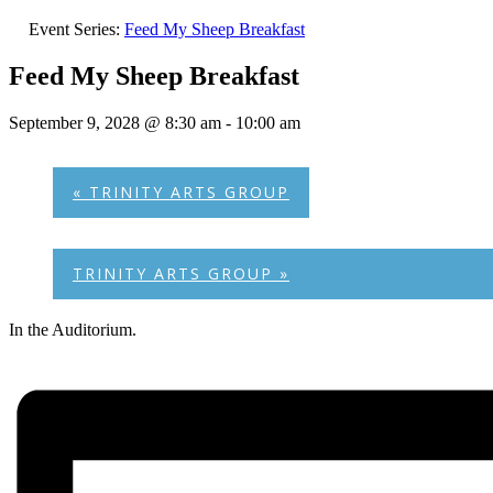
Event Series:
Feed My Sheep Breakfast
Feed My Sheep Breakfast
September 9, 2028 @ 8:30 am
-
10:00 am
«
TRINITY ARTS GROUP
TRINITY ARTS GROUP
»
In the Auditorium.