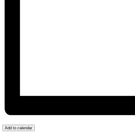
Add to calendar