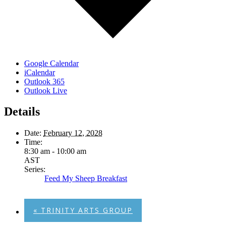
Google Calendar
iCalendar
Outlook 365
Outlook Live
Details
Date:
February 12, 2028
Time:
8:30 am - 10:00 am
AST
Series:
Feed My Sheep Breakfast
«
TRINITY ARTS GROUP