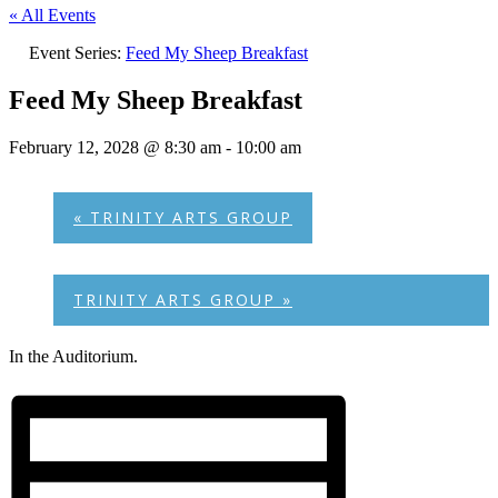
« All Events
Event Series:
Feed My Sheep Breakfast
Feed My Sheep Breakfast
February 12, 2028 @ 8:30 am
-
10:00 am
«
TRINITY ARTS GROUP
TRINITY ARTS GROUP
»
In the Auditorium.