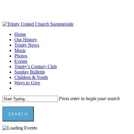
Skip
to
main
content
Menu
Home
Our History
Trinity News
Music
Photos
Events
Trinity’s Century Club
Sunday Bulletin
Children & Youth
Ways to Give
facebook
youtube
Press enter to begin your search
SEARCH
Close
Search