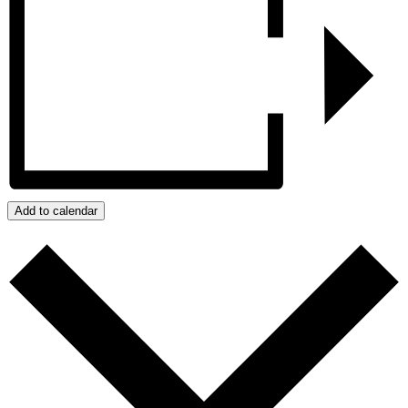
Add to calendar