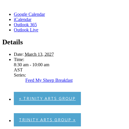
Google Calendar
iCalendar
Outlook 365
Outlook Live
Details
Date:
March 13, 2027
Time:
8:30 am - 10:00 am
AST
Series:
Feed My Sheep Breakfast
«
TRINITY ARTS GROUP
TRINITY ARTS GROUP
»