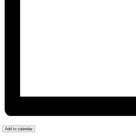
Add to calendar