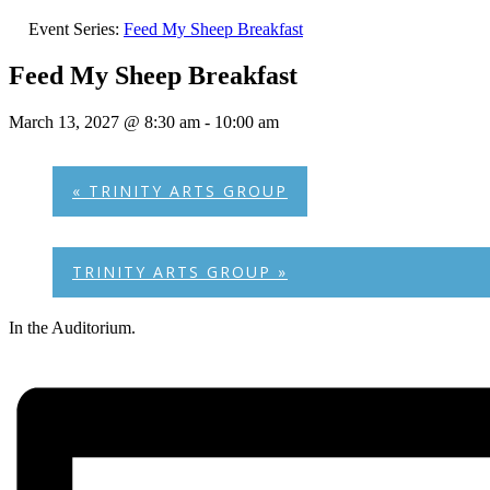
Event Series:
Feed My Sheep Breakfast
Feed My Sheep Breakfast
March 13, 2027 @ 8:30 am
-
10:00 am
«
TRINITY ARTS GROUP
TRINITY ARTS GROUP
»
In the Auditorium.