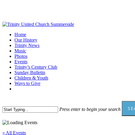
Skip
to
main
content
Menu
Home
Our History
Trinity News
Music
Photos
Events
Trinity’s Century Club
Sunday Bulletin
Children & Youth
Ways to Give
facebook
youtube
SE
Press enter to begin your search
Close
Search
« All Events