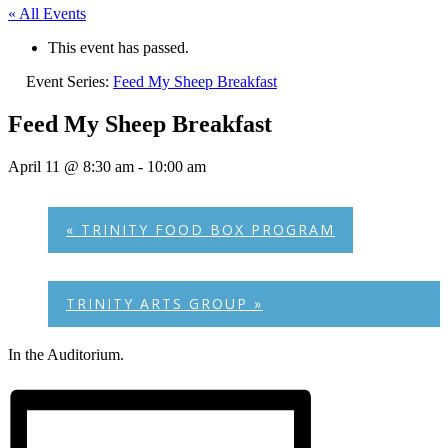
« All Events
This event has passed.
Event Series:
Feed My Sheep Breakfast
Feed My Sheep Breakfast
April 11 @ 8:30 am
-
10:00 am
«
TRINITY FOOD BOX PROGRAM
TRINITY ARTS GROUP
»
In the Auditorium.