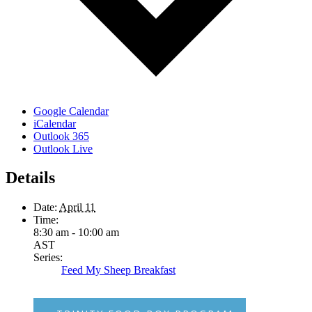
Google Calendar
iCalendar
Outlook 365
Outlook Live
Details
Date:
April 11
Time:
8:30 am - 10:00 am
AST
Series:
Feed My Sheep Breakfast