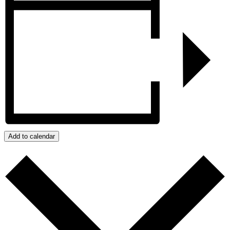
Add to calendar