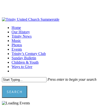
Skip
to
main
content
Menu
Home
Our History
Trinity News
Music
Photos
Events
Trinity’s Century Club
Sunday Bulletin
Children & Youth
Ways to Give
facebook
youtube
Press enter to begin your search
SEARCH
Close
Search