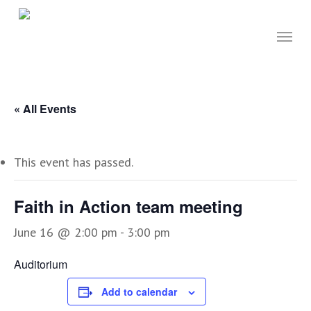
Skip
to
Menu
main
content
« All Events
This event has passed.
Faith in Action team meeting
June 16 @ 2:00 pm
-
3:00 pm
Auditorium
Add to calendar