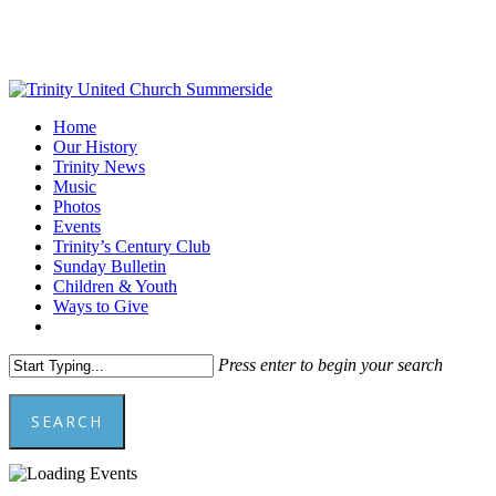
Skip
to
main
content
Menu
Home
Our History
Trinity News
Music
Photos
Events
Trinity’s Century Club
Sunday Bulletin
Children & Youth
Ways to Give
facebook
youtube
Press enter to begin your search
SEARCH
Close
Search