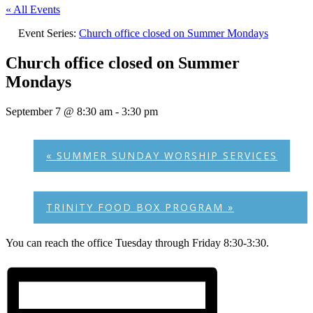
« All Events
Event Series:
Church office closed on Summer Mondays
Church office closed on Summer
Mondays
September 7 @ 8:30 am
-
3:30 pm
«
SUMMER SUNDAY WORSHIP SERVICES
TRINITY FOOD BOX PROGRAM
»
You can reach the office Tuesday through Friday 8:30-3:30.