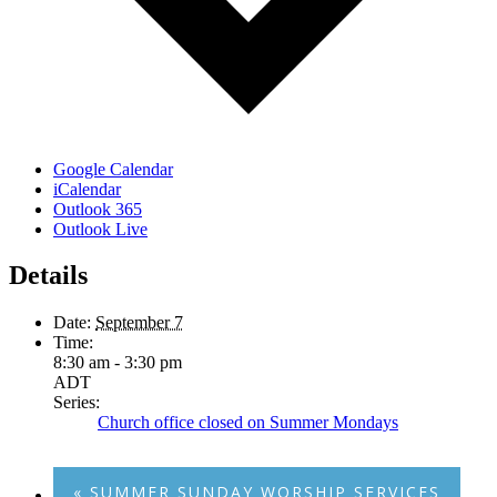
Google Calendar
iCalendar
Outlook 365
Outlook Live
Details
Date:
September 7
Time:
8:30 am - 3:30 pm
ADT
Series:
Church office closed on Summer Mondays
«
SUMMER SUNDAY WORSHIP SERVICES