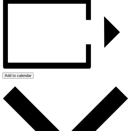
Add to calendar