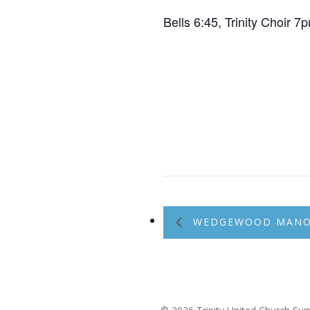
Bells 6:45, Trinity Choir 
WEDGEWOOD MANOR