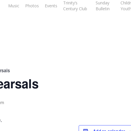
Trinity’s
Sunday
Child
Music
Photos
Events
Century Club
Bulletin
Yout
rsals
earsals
pm
.