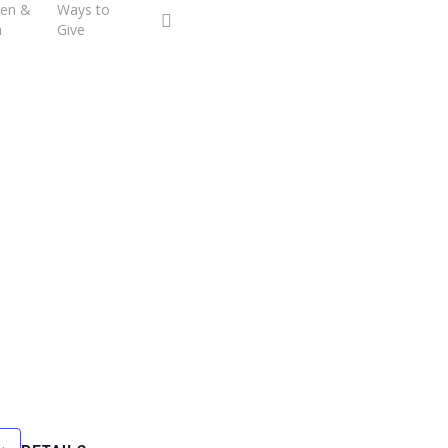
ren &
Ways to
facebook
youtube
h
Give