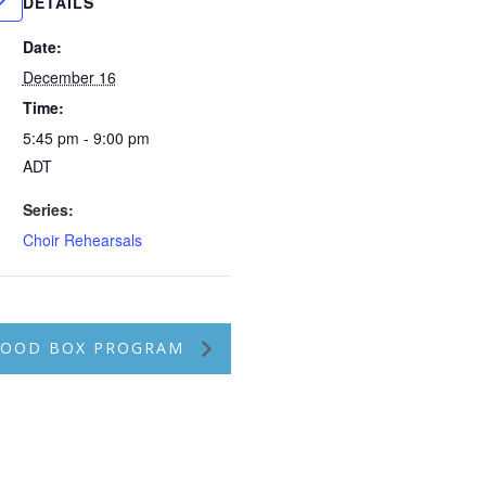
DETAILS
Date:
December 16
Time:
5:45 pm - 9:00 pm
ADT
Series:
Choir Rehearsals
 FOOD BOX PROGRAM