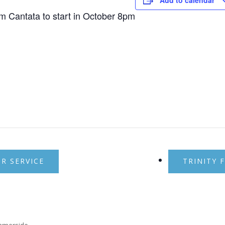
Add to calendar
7pm Cantata to start in October 8pm
 SERVICE
TRINITY