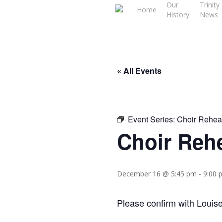
Our
Trinity
Skip
Home
History
News
to
main
content
« All Events
Event Series:
Choir Rehea
Choir Reh
December 16 @ 5:45 pm
-
9:00 
Please confirm with Louise