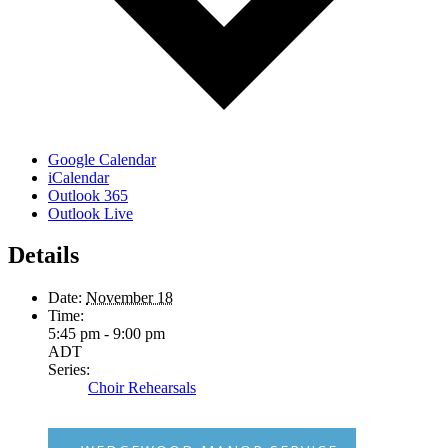
Google Calendar
iCalendar
Outlook 365
Outlook Live
Details
Date:
November 18
Time:
5:45 pm - 9:00 pm
ADT
Series:
Choir Rehearsals