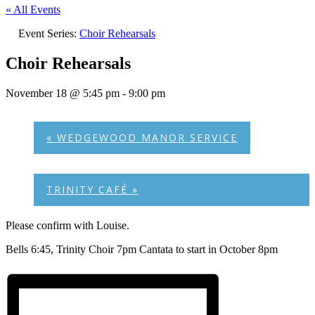
« All Events
Event Series:
Choir Rehearsals
Choir Rehearsals
November 18 @ 5:45 pm
-
9:00 pm
«
WEDGEWOOD MANOR SERVICE
TRINITY CAFÉ
»
Please confirm with Louise.
Bells 6:45, Trinity Choir 7pm Cantata to start in October 8pm