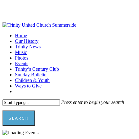
Skip
to
main
content
Menu
Home
Our History
Trinity News
Music
Photos
Events
Trinity’s Century Club
Sunday Bulletin
Children & Youth
Ways to Give
facebook
youtube
Press enter to begin your search
SEARCH
Close
Search