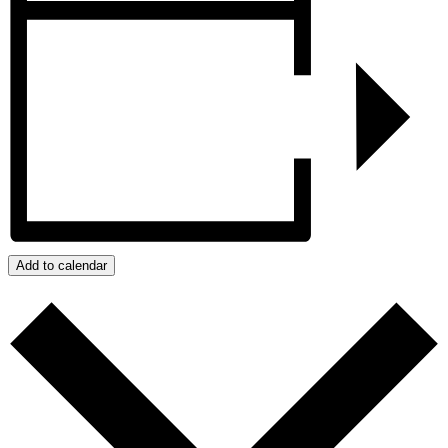
Add to calendar