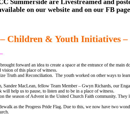
 UCC Summerside are Livestreamed and post
available on our website and on our FB page
– Children & Youth Initiatives –
 –
rought forward an idea to create a space at the entrance of the main do
vision of this place of witness.
ize Truth and Reconciliation. The youth worked on other ways to learn 
eam, Sandee MacLean, fellow Team Member – Gwyn Richards, our Eng
ll help us to pause, to listen and to be in a place of witness.
on the season of Advent in the United Church Faith community. They le
 sidewalk as the Progress Pride Flag. Due to this, we now have two won
urch.