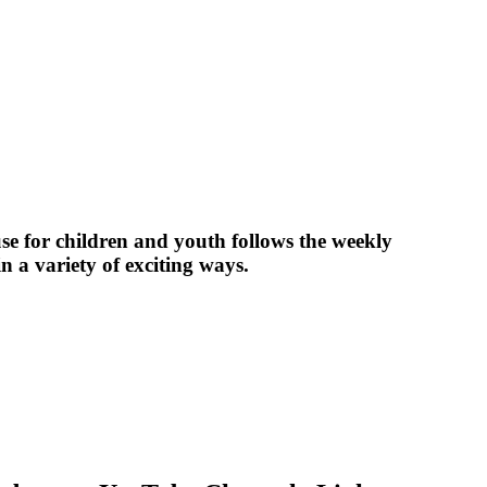
 for children and youth follows the weekly
in a variety of exciting ways.