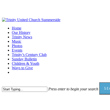
Skip
to
main
content
Menu
Home
Our History
Trinity News
Music
Photos
Events
Trinity’s Century Club
Sunday Bulletin
Children & Youth
Ways to Give
facebook
youtube
SE
Press enter to begin your search
Close
Search