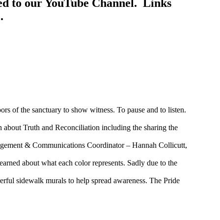
ed to our YouTube Channel. Links
.
ors of the sanctuary to show witness. To pause and to listen.
about Truth and Reconciliation including the sharing the
agement & Communications Coordinator – Hannah Collicutt,
arned about what each color represents. Sadly due to the
derful sidewalk murals to help spread awareness. The Pride