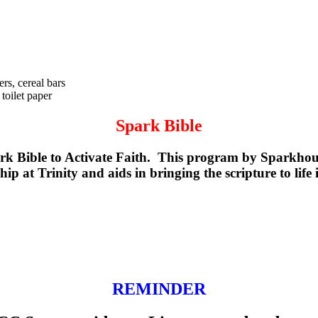
rs, cereal bars
toilet paper
Spark Bible
k Bible to Activate Faith. This program by Sparkhouse
p at Trinity and aids in bringing the scripture to life 
REMINDER