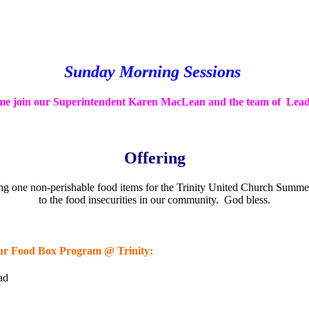
Sunday Morning Sessions
e join our Superintendent Karen MacLean and the team of Lead
Offering
bring one non-perishable food items for the Trinity United Church Sum
to the food insecurities in our community. God bless.
or our Food Box Program @ Trinity:
ad