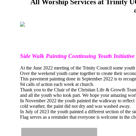
All Worship Services at Trinity
Side Walk Painting Continuing Youth Initiative
At the June 2022 meeting of the Trinity Council some youth b
Over the weekend youth came together to create their second 
This pavement painting done in September 2022 is to recogn
94 calls of action each week at church.
Thank you to the Chair of the Christian Life & Growth T
and all the youth who took part. We hope your amazing work wi
In November 2022 the youth painted the walkway to reflect 
cold weather, the paint did not dry and was washed away.
In July of 2023 the youth painted a different section of the
Flag serves as a reminder that everyone is welcome in the ch