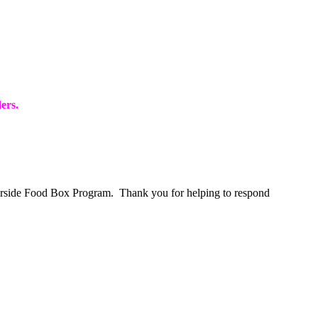
ers
.
merside Food Box Program. Thank you for helping to respond