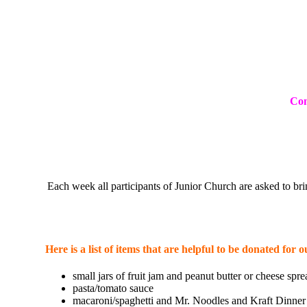
Com
Each week all participants of Junior Church are asked to 
Here is a list of items that are helpful to be donated f
small jars of fruit jam and peanut butter or cheese spre
pasta/tomato sauce
macaroni/spaghetti and Mr. Noodles and Kraft Dinner