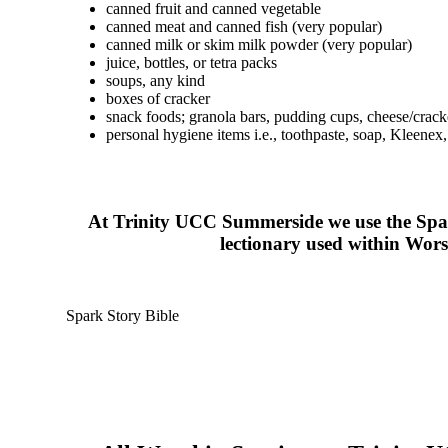
canned fruit and canned vegetable
canned meat and canned fish (very popular)
canned milk or skim milk powder (very popular)
juice, bottles, or tetra packs
soups, any kind
boxes of cracker
snack foods; granola bars, pudding cups, cheese/cracke
personal hygiene items i.e., toothpaste, soap, Kleenex, 
At Trinity UCC Summerside we use the Spar
lectionary used within Worshi
Spark Story Bible