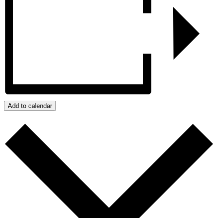
Add to calendar