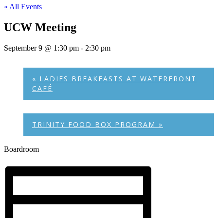
« All Events
UCW Meeting
September 9 @ 1:30 pm
-
2:30 pm
«
LADIES BREAKFASTS AT WATERFRONT
CAFÉ
TRINITY FOOD BOX PROGRAM
»
Boardroom