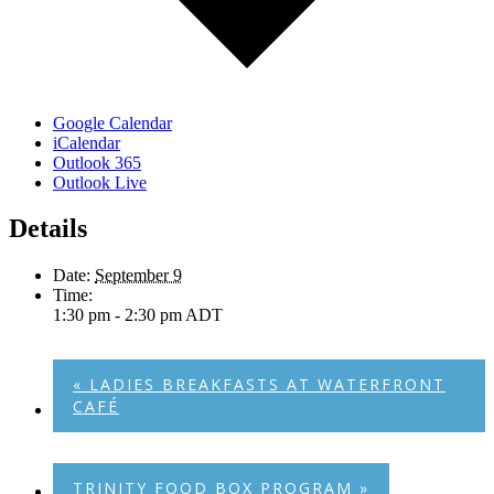
Google Calendar
iCalendar
Outlook 365
Outlook Live
Details
Date:
September 9
Time:
1:30 pm - 2:30 pm
ADT
«
LADIES BREAKFASTS AT WATERFRONT
CAFÉ
TRINITY FOOD BOX PROGRAM
»