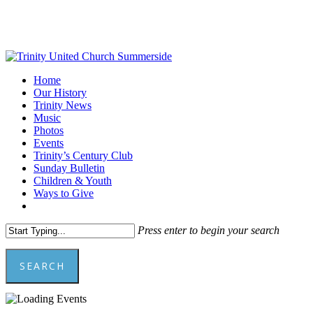
Skip
to
main
content
Menu
Home
Our History
Trinity News
Music
Photos
Events
Trinity’s Century Club
Sunday Bulletin
Children & Youth
Ways to Give
facebook
youtube
Press enter to begin your search
SEARCH
Close
Search